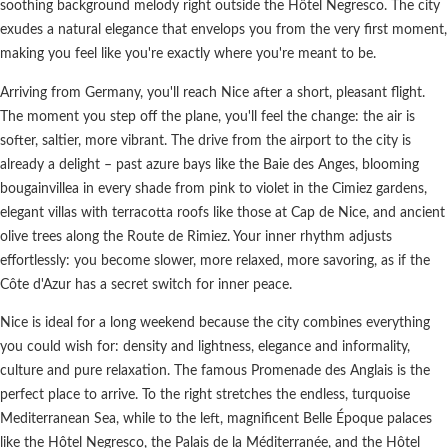
soothing background melody right outside the Hôtel Negresco. The city
exudes a natural elegance that envelops you from the very first moment,
making you feel like you're exactly where you're meant to be.
Arriving from Germany, you'll reach Nice after a short, pleasant flight.
The moment you step off the plane, you'll feel the change: the air is
softer, saltier, more vibrant. The drive from the airport to the city is
already a delight – past azure bays like the Baie des Anges, blooming
bougainvillea in every shade from pink to violet in the Cimiez gardens,
elegant villas with terracotta roofs like those at Cap de Nice, and ancient
olive trees along the Route de Rimiez. Your inner rhythm adjusts
effortlessly: you become slower, more relaxed, more savoring, as if the
Côte d'Azur has a secret switch for inner peace.
Nice is ideal for a long weekend because the city combines everything
you could wish for: density and lightness, elegance and informality,
culture and pure relaxation. The famous Promenade des Anglais is the
perfect place to arrive. To the right stretches the endless, turquoise
Mediterranean Sea, while to the left, magnificent Belle Époque palaces
like the Hôtel Negresco, the Palais de la Méditerranée, and the Hôtel