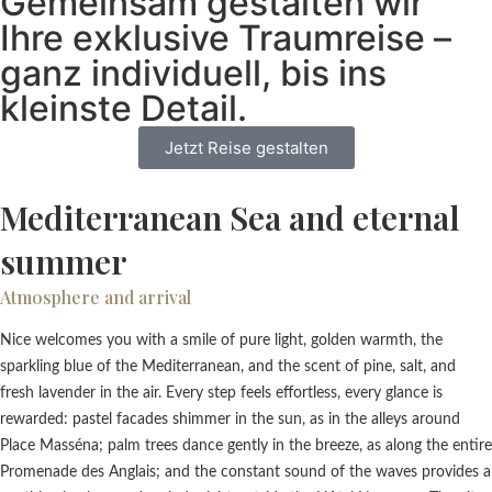
Gemeinsam gestalten wir
Ihre exklusive Traumreise –
ganz individuell, bis ins
kleinste Detail.
Jetzt Reise gestalten
Mediterranean Sea and eternal
summer
Atmosphere and arrival
Nice welcomes you with a smile of pure light, golden warmth, the
sparkling blue of the Mediterranean, and the scent of pine, salt, and
fresh lavender in the air. Every step feels effortless, every glance is
rewarded: pastel facades shimmer in the sun, as in the alleys around
Place Masséna; palm trees dance gently in the breeze, as along the entire
Promenade des Anglais; and the constant sound of the waves provides a