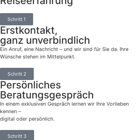
Reiseerfahrung
Schritt 1
Erstkontakt,
ganz unverbindlich
Ein Anruf, eine Nachricht – und wir sind für Sie da. Ihre
Wünsche stehen im Mittelpunkt.
Schritt 2
Persönliches
Beratungsgespräch
In einem exklusiven Gespräch lernen wir Ihre Vorlieben
kennen –
digital oder persönlich.
Schritt 3