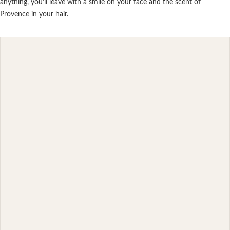
anything, you'll leave with a smile on your face and the scent of
Provence in your hair.