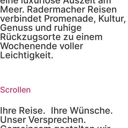
eine luxuriöse Auszeit am
Meer. Radermacher Reisen
verbindet Promenade, Kultur,
Genuss und ruhige
Rückzugsorte zu einem
Wochenende voller
Leichtigkeit.
Scrollen
Ihre Reise. Ihre Wünsche.
Unser Versprechen.