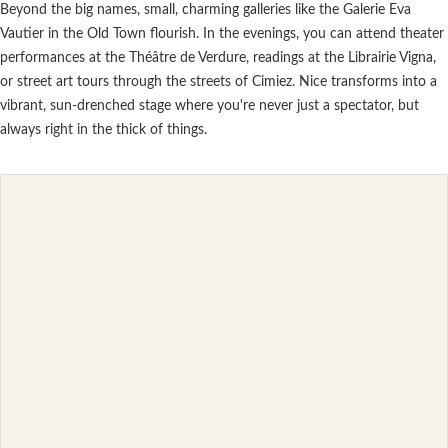
Beyond the big names, small, charming galleries like the Galerie Eva
Vautier in the Old Town flourish. In the evenings, you can attend theater
performances at the Théâtre de Verdure, readings at the Librairie Vigna,
or street art tours through the streets of Cimiez. Nice transforms into a
vibrant, sun-drenched stage where you're never just a spectator, but
always right in the thick of things.