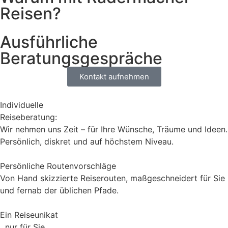
Reisen?
Ausführliche
Beratungsgespräche
Kontakt aufnehmen
Individuelle
Reiseberatung:
Wir nehmen uns Zeit – für Ihre Wünsche, Träume und Ideen.
Persönlich, diskret und auf höchstem Niveau.
Persönliche Routenvorschläge
Von Hand skizzierte Reiserouten, maßgeschneidert für Sie
und fernab der üblichen Pfade.
Ein Reiseunikat
nur für Sie