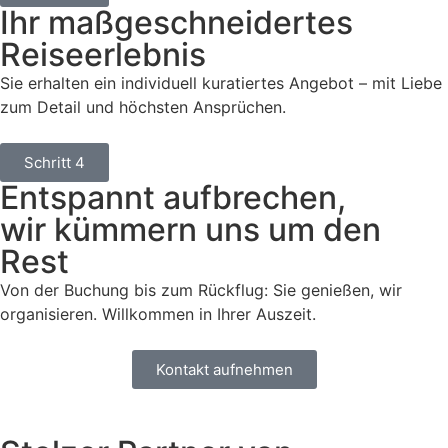
Ihr maßgeschneidertes
Reiseerlebnis
Sie erhalten ein individuell kuratiertes Angebot – mit Liebe
zum Detail und höchsten Ansprüchen.
Schritt 4
Entspannt aufbrechen,
wir kümmern uns um den
Rest
Von der Buchung bis zum Rückflug: Sie genießen, wir
organisieren. Willkommen in Ihrer Auszeit.
Kontakt aufnehmen