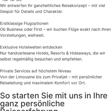
Wir entwerfen Ihr ganzheitliches Reisekonzept – mit viel
Gespür für Details und Charakter.
Erstklassige Flugoptionen
Ob Business oder First – wir buchen Flüge exakt nach Ihren
Vorstellungen, weltweit.
Exklusive Hotelwelten entdecken
Nur handverlesene Hotels, Resorts & Hideaways, die wir
selbst regelmäßig besuchen und empfehlen.
Private Services auf höchstem Niveau
Von der Limousine bis zum Privatjet – mit persönlicher
Reiseleitung und maximalem Komfort vor Ort.
So starten Sie mit uns in Ihre
ganz persönliche