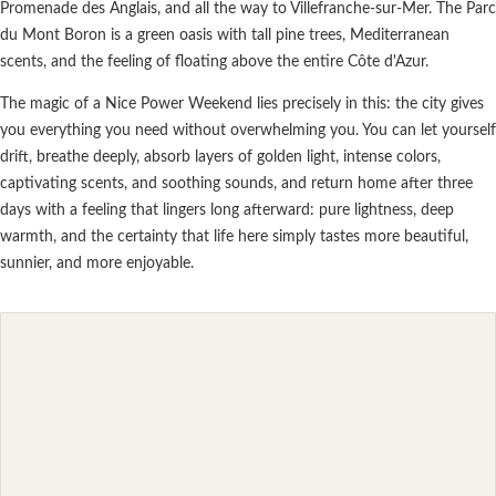
Promenade des Anglais, and all the way to Villefranche-sur-Mer. The Parc
du Mont Boron is a green oasis with tall pine trees, Mediterranean
scents, and the feeling of floating above the entire Côte d'Azur.
The magic of a Nice Power Weekend lies precisely in this: the city gives
you everything you need without overwhelming you. You can let yourself
drift, breathe deeply, absorb layers of golden light, intense colors,
captivating scents, and soothing sounds, and return home after three
days with a feeling that lingers long afterward: pure lightness, deep
warmth, and the certainty that life here simply tastes more beautiful,
sunnier, and more enjoyable.