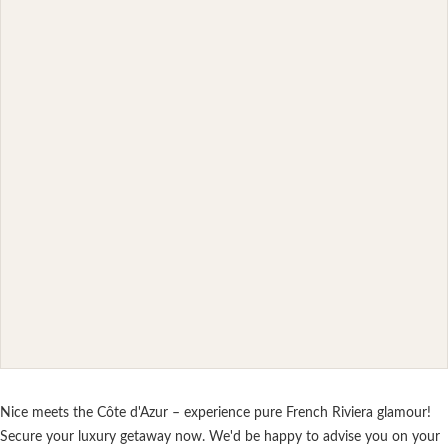
Nice meets the Côte d'Azur – experience pure French Riviera glamour!
Secure your luxury getaway now. We'd be happy to advise you on your