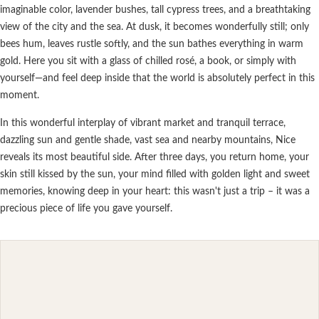
imaginable color, lavender bushes, tall cypress trees, and a breathtaking
view of the city and the sea. At dusk, it becomes wonderfully still; only
bees hum, leaves rustle softly, and the sun bathes everything in warm
gold. Here you sit with a glass of chilled rosé, a book, or simply with
yourself—and feel deep inside that the world is absolutely perfect in this
moment.
In this wonderful interplay of vibrant market and tranquil terrace,
dazzling sun and gentle shade, vast sea and nearby mountains, Nice
reveals its most beautiful side. After three days, you return home, your
skin still kissed by the sun, your mind filled with golden light and sweet
memories, knowing deep in your heart: this wasn't just a trip – it was a
precious piece of life you gave yourself.