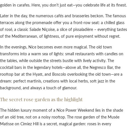
golden in carafes. Here, you don't just eat—you celebrate life at its finest.
Later in the day, the numerous cafés and brasseries beckon. The famous
terraces along the promenade offer you a front-row seat: a chilled glass
of rosé, a classic Salade Niçoise, a slice of pissaladière – everything tastes
of the Mediterranean, of lightness, of pure enjoyment without regret.
In the evenings, Nice becomes even more magical. The old town
transforms into a warm sea of lights: small restaurants with candles on
the tables, while outside the streets bustle with lively activity. The
cocktail bars in the legendary hotels—above all, the Negresco Bar, the
rooftop bar at the Hyatt, and Boscolo overlooking the old town—are a
dream: perfect martinis, creations with local herbs, soft jazz in the
background, and always a touch of glamour.
The secret rose garden as the highlight
The hidden luxury moment of a Nice Power Weekend lies in the shade
of an old tree, not on a noisy rooftop. The rose garden of the Musée
Matisse on Cimiez Hill is a secret, magical garden: roses in every