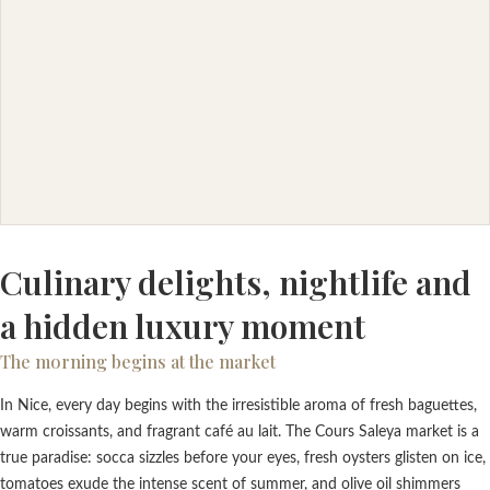
Culinary delights, nightlife and
a hidden luxury moment
The morning begins at the market
In Nice, every day begins with the irresistible aroma of fresh baguettes,
warm croissants, and fragrant café au lait. The Cours Saleya market is a
true paradise: socca sizzles before your eyes, fresh oysters glisten on ice,
tomatoes exude the intense scent of summer, and olive oil shimmers