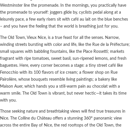
Westminster line the promenade. In the mornings, you practically have
the promenade to yourself: joggers glide by, cyclists pedal along at a
leisurely pace, a few early risers sit with café au lait on the blue benches
– and you have the feeling that the world is breathing just for you.
The Old Town, Vieux Nice, is a true feast for all the senses. Narrow,
winding streets bursting with color and life, like the Rue de la Préfecture;
small squares with babbling fountains, like the Place Rossetti; markets
fragrant with ripe tomatoes, sweet basil, sun-ripened lemons, and fresh
baguettes. Here, every corner becomes a stage: a tiny street café like
Fenocchio with its 100 flavors of ice cream; a flower shop on Rue
Pairolière, whose bouquets resemble living paintings; a bakery like
Maison Auer, which hands you a still-warm pain au chocolat with a
warm smile. The Old Town is vibrant, but never hectic—it takes its time
with you.
Those seeking nature and breathtaking views will find true treasures in
Nice. The Colline du Château offers a stunning 360° panoramic view
across the entire Bay of Nice, the red rooftops of the Old Town, the