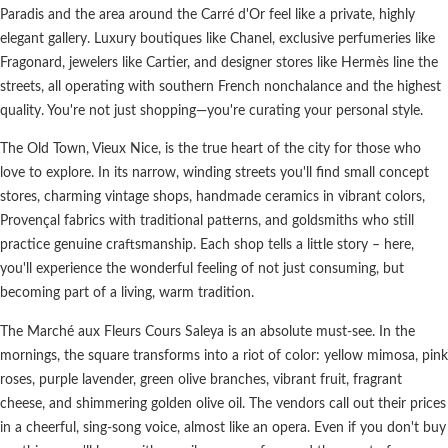
Paradis and the area around the Carré d'Or feel like a private, highly
elegant gallery. Luxury boutiques like Chanel, exclusive perfumeries like
Fragonard, jewelers like Cartier, and designer stores like Hermès line the
streets, all operating with southern French nonchalance and the highest
quality. You're not just shopping—you're curating your personal style.
The Old Town, Vieux Nice, is the true heart of the city for those who
love to explore. In its narrow, winding streets you'll find small concept
stores, charming vintage shops, handmade ceramics in vibrant colors,
Provençal fabrics with traditional patterns, and goldsmiths who still
practice genuine craftsmanship. Each shop tells a little story – here,
you'll experience the wonderful feeling of not just consuming, but
becoming part of a living, warm tradition.
The Marché aux Fleurs Cours Saleya is an absolute must-see. In the
mornings, the square transforms into a riot of color: yellow mimosa, pink
roses, purple lavender, green olive branches, vibrant fruit, fragrant
cheese, and shimmering golden olive oil. The vendors call out their prices
in a cheerful, sing-song voice, almost like an opera. Even if you don't buy