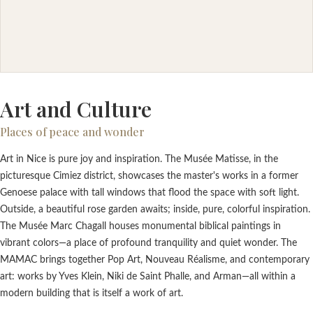
Art and Culture
Places of peace and wonder
Art in Nice is pure joy and inspiration. The Musée Matisse, in the
picturesque Cimiez district, showcases the master's works in a former
Genoese palace with tall windows that flood the space with soft light.
Outside, a beautiful rose garden awaits; inside, pure, colorful inspiration.
The Musée Marc Chagall houses monumental biblical paintings in
vibrant colors—a place of profound tranquility and quiet wonder. The
MAMAC brings together Pop Art, Nouveau Réalisme, and contemporary
art: works by Yves Klein, Niki de Saint Phalle, and Arman—all within a
modern building that is itself a work of art.