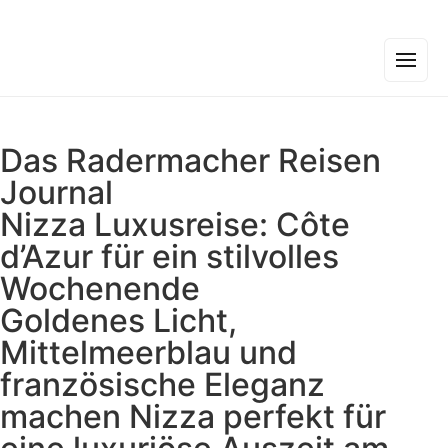
Das Radermacher Reisen
Journal
Nizza Luxusreise: Côte
d’Azur für ein stilvolles
Wochenende
Goldenes Licht,
Mittelmeerblau und
französische Eleganz
machen Nizza perfekt für