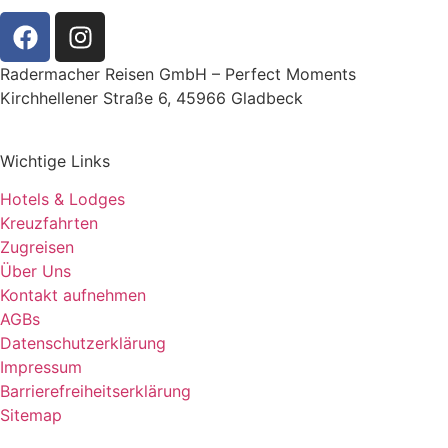
Radermacher Reisen GmbH – Perfect Moments
Kirchhellener Straße 6, 45966 Gladbeck
Wichtige Links
Hotels & Lodges
Kreuzfahrten
Zugreisen
Über Uns
Kontakt aufnehmen
AGBs
Datenschutzerklärung
Impressum
Barrierefreiheitserklärung
Sitemap