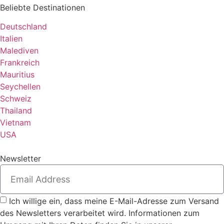
Beliebte Destinationen
Deutschland
Italien
Malediven
Frankreich
Mauritius
Seychellen
Schweiz
Thailand
Vietnam
USA
Newsletter
Ich willige ein, dass meine E-Mail-Adresse zum Versand
des Newsletters verarbeitet wird. Informationen zum