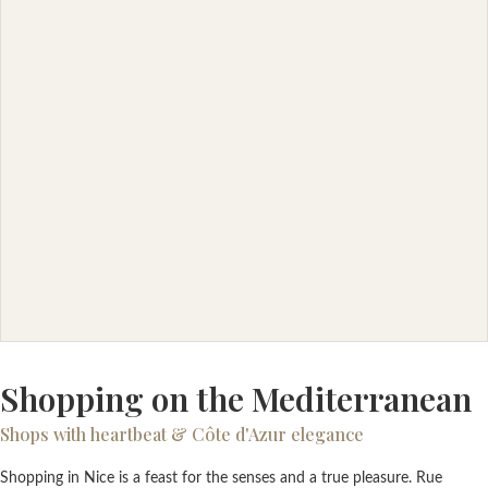
Shopping on the Mediterranean
Shops with heartbeat & Côte d'Azur elegance
Shopping in Nice is a feast for the senses and a true pleasure. Rue