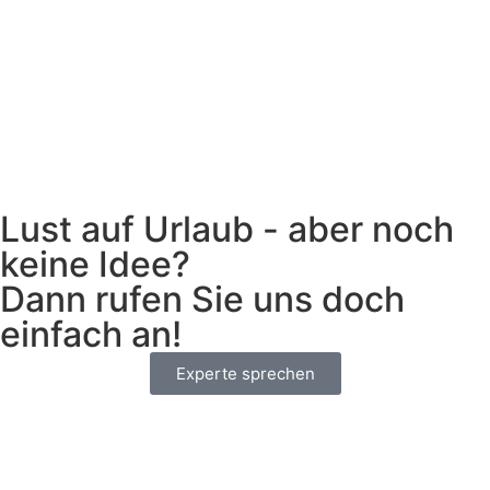
Lust auf Urlaub - aber noch
keine Idee?
Dann rufen Sie uns doch
einfach an!
Experte sprechen