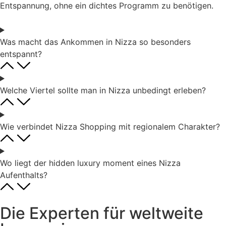
Entspannung, ohne ein dichtes Programm zu benötigen.
Was macht das Ankommen in Nizza so besonders
entspannt?
Welche Viertel sollte man in Nizza unbedingt erleben?
Wie verbindet Nizza Shopping mit regionalem Charakter?
Wo liegt der hidden luxury moment eines Nizza
Aufenthalts?
Die Experten für weltweite