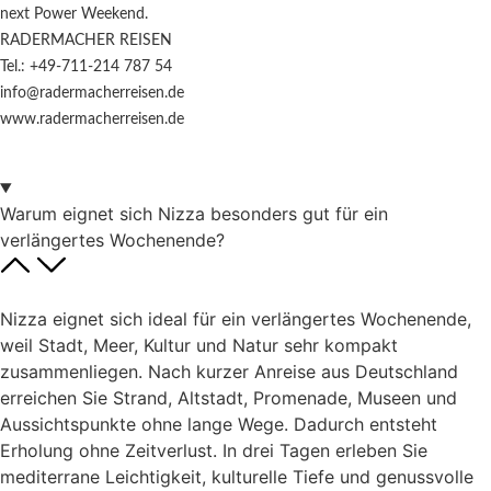
next Power Weekend.
RADERMACHER REISEN
Tel.: +49-711-214 787 54
info@radermacherreisen.de
www.radermacherreisen.de
Warum eignet sich Nizza besonders gut für ein
verlängertes Wochenende?
Nizza eignet sich ideal für ein verlängertes Wochenende,
weil Stadt, Meer, Kultur und Natur sehr kompakt
zusammenliegen. Nach kurzer Anreise aus Deutschland
erreichen Sie Strand, Altstadt, Promenade, Museen und
Aussichtspunkte ohne lange Wege. Dadurch entsteht
Erholung ohne Zeitverlust. In drei Tagen erleben Sie
mediterrane Leichtigkeit, kulturelle Tiefe und genussvolle