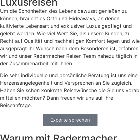
Luxusreisen
Um die Schönheiten des Lebens bewusst genießen zu
können, braucht es Orte und Hideaways, an denen
kultivierte Lebensart und exklusiver Luxus gepflegt und
gelebt werden. Wie viel Wert Sie, als unsere Kunden, zu
Recht auf Qualität und nachhaltigen Komfort legen und wie
ausgeprägt Ihr Wunsch nach dem Besonderen ist, erfahren
wir und unser Radermacher Reisen Team nahezu täglich in
der Zusammenarbeit mit Ihnen.
Die sehr individuelle und persönliche Beratung ist uns eine
Herzensangelegenheit und Versprechen an Sie zugleich.
Haben Sie schon konkrete Reisewünsche die Sie uns vorab
mitteilen möchten? Dann freuen wir uns auf Ihre
Reiseanfrage.
Experte sprechen
Warum mit Radermacher